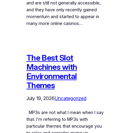
and are still not generally accessible,
and they have only recently gained
momentum and started to appear in
many more online casinos.…
The Best Slot
Machines with
Environmental
Themes
July 19, 2026
Uncategorized
MP3s are not what I mean when I say
that. I’m referring to MP3s with
particular themes that encourage you
to relax and consider giving up