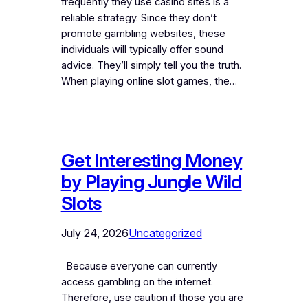
frequently they use casino sites is a
reliable strategy. Since they don’t
promote gambling websites, these
individuals will typically offer sound
advice. They’ll simply tell you the truth.
When playing online slot games, the…
Get Interesting Money
by Playing Jungle Wild
Slots
July 24, 2026
Uncategorized
Because everyone can currently
access gambling on the internet.
Therefore, use caution if those you are