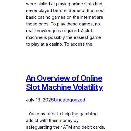
were skilled at playing online slots had
never played before. Some of the most
basic casino games on the internet are
these ones. To play these games, no
real knowledge is required. A slot
machine is possibly the easiest game
to play at a casino. To access the…
An Overview of Online
Slot Machine Volatility
July 19, 2026
Uncategorized
You may offer to help the gambling
addict with their money by
safeguarding their ATM and debit cards.