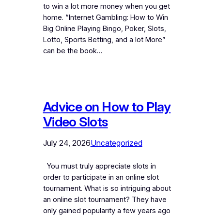
to win a lot more money when you get
home. “Internet Gambling: How to Win
Big Online Playing Bingo, Poker, Slots,
Lotto, Sports Betting, and a lot More”
can be the book…
Advice on How to Play
Video Slots
July 24, 2026
Uncategorized
You must truly appreciate slots in
order to participate in an online slot
tournament. What is so intriguing about
an online slot tournament? They have
only gained popularity a few years ago