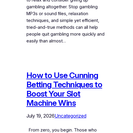
gambling altogether. Stop gambling
MP3s or sound files, relaxation
techniques, and simple yet efficient,
tried-and-true methods can all help
people quit gambling more quickly and
easily than almost…
How to Use Cunning
Betting Techniques to
Boost Your Slot
Machine Wins
July 19, 2026
Uncategorized
From zero, you begin. Those who