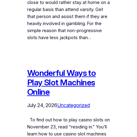
close to would rather stay at home on a
regular basis than attend varsity. Get
that person and assist them if they are
heavily involved in gambling. For the
simple reason that non-progressive
slots have less jackpots than…
Wonderful Ways to
Play Slot Machines
Online
July 24, 2026
Uncategorized
To find out how to play casino slots on
November 23, read “residing in.” You’ll
learn how to use casino slot machines