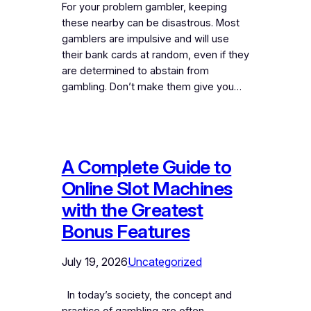
For your problem gambler, keeping
these nearby can be disastrous. Most
gamblers are impulsive and will use
their bank cards at random, even if they
are determined to abstain from
gambling. Don’t make them give you…
A Complete Guide to
Online Slot Machines
with the Greatest
Bonus Features
July 19, 2026
Uncategorized
In today’s society, the concept and
practice of gambling are often