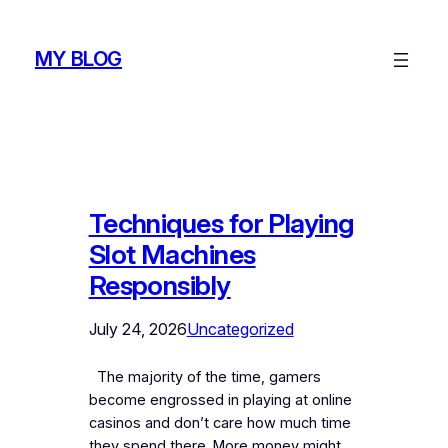
Skip
to
MY BLOG
content
Techniques for Playing
Slot Machines
Responsibly
July 24, 2026
Uncategorized
The majority of the time, gamers
become engrossed in playing at online
casinos and don’t care how much time
they spend there. More money might