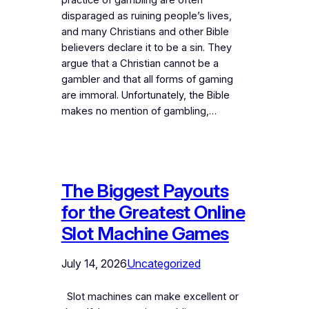
disparaged as ruining people’s lives,
and many Christians and other Bible
believers declare it to be a sin. They
argue that a Christian cannot be a
gambler and that all forms of gaming
are immoral. Unfortunately, the Bible
makes no mention of gambling,…
The Biggest Payouts
for the Greatest Online
Slot Machine Games
July 14, 2026
Uncategorized
Slot machines can make excellent or