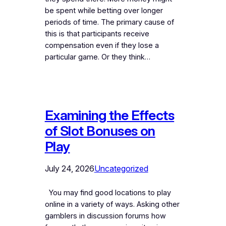
be spent while betting over longer
periods of time. The primary cause of
this is that participants receive
compensation even if they lose a
particular game. Or they think…
Examining the Effects
of Slot Bonuses on
Play
July 24, 2026
Uncategorized
You may find good locations to play
online in a variety of ways. Asking other
gamblers in discussion forums how